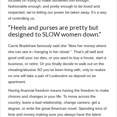
focused on trying to make ourselves thin enough,
fashionable enough, and pretty enough to be loved and
respected, we’re letting our power be taken away. It’s a way
of controlling us.
“Heels and purses are pretty but
designed to SLOW women down.”
Carrie Bradshaw famously said she “likes her money where
she can see it—hanging in her closet.” That’s all well and
good until your car dies, or you want to buy a house, start a
business, or retire. Or you finally decide to walk out on the
cheating/abusive SO you’ve been living with, only to realize
no one will take a pair of Louboutins as deposit on an
apartment.
Having financial freedom means having the freedom to make
choices and changes in your life. To move across the
country, leave a bad relationship, change careers, get a
degree, or write the great American novel. Spending tons of
time and money making sure you always have the latest