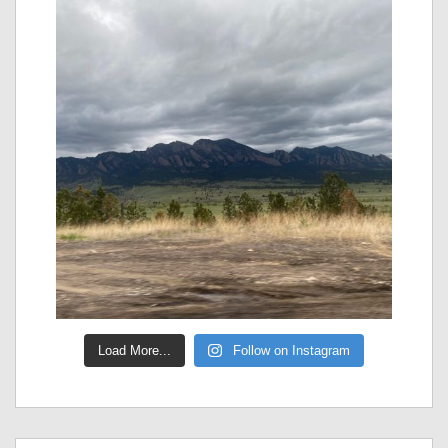
Load More...
Follow on Instagram