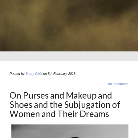
Posted by
Stacy Gold
on 8th February 2018
No comments
On Purses and Makeup and
Shoes and the Subjugation of
Women and Their Dreams