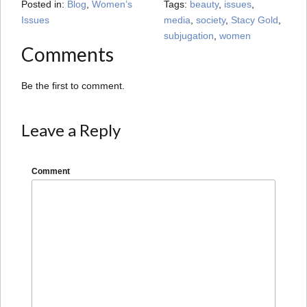
Posted in:
Blog
,
Women’s
Tags:
beauty
,
issues
,
Issues
media
,
society
,
Stacy Gold
,
subjugation
,
women
Comments
Be the first to comment.
Leave a Reply
Comment