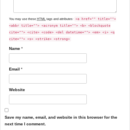
You may use these
HTML
tags and attributes:
<a href="" title="">
<abbr title=""> <acronym title=""> <b> <blockquote
cite=""> <cite> <code> <del datetime=""> <em> <i> <q
cite=""> <s> <strike> <strong>
Name
*
Email
*
Website
Save my name, email, and website in this browser for the
next time I comment.