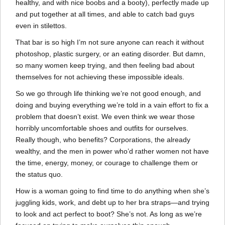
healthy, and with nice boobs and a booty), perfectly made up
and put together at all times, and able to catch bad guys
even in stilettos.
That bar is so high I’m not sure anyone can reach it without
photoshop, plastic surgery, or an eating disorder. But damn,
so many women keep trying, and then feeling bad about
themselves for not achieving these impossible ideals.
So we go through life thinking we’re not good enough, and
doing and buying everything we’re told in a vain effort to fix a
problem that doesn’t exist. We even think we wear those
horribly uncomfortable shoes and outfits for ourselves.
Really though, who benefits? Corporations, the already
wealthy, and the men in power who’d rather women not have
the time, energy, money, or courage to challenge them or
the status quo.
How is a woman going to find time to do anything when she’s
juggling kids, work, and debt up to her bra straps—and trying
to look and act perfect to boot? She’s not. As long as we’re