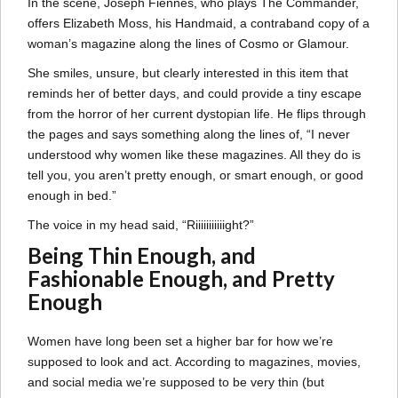
In the scene, Joseph Fiennes, who plays The Commander,
offers Elizabeth Moss, his Handmaid, a contraband copy of a
woman’s magazine along the lines of Cosmo or Glamour.
She smiles, unsure, but clearly interested in this item that
reminds her of better days, and could provide a tiny escape
from the horror of her current dystopian life. He flips through
the pages and says something along the lines of, “I never
understood why women like these magazines. All they do is
tell you, you aren’t pretty enough, or smart enough, or good
enough in bed.”
The voice in my head said, “Riiiiiiiiiiight?”
Being Thin Enough, and
Fashionable Enough, and Pretty
Enough
Women have long been set a higher bar for how we’re
supposed to look and act. According to magazines, movies,
and social media we’re supposed to be very thin (but