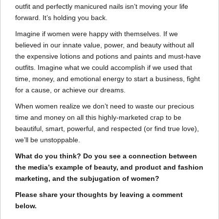
outfit and perfectly manicured nails isn’t moving your life
forward. It’s holding you back.
Imagine if women were happy with themselves. If we
believed in our innate value, power, and beauty without all
the expensive lotions and potions and paints and must-have
outfits. Imagine what we could accomplish if we used that
time, money, and emotional energy to start a business, fight
for a cause, or achieve our dreams.
When women realize we don’t need to waste our precious
time and money on all this highly-marketed crap to be
beautiful, smart, powerful, and respected (or find true love),
we’ll be unstoppable.
What do you think? Do you see a connection between
the media’s example of beauty, and product and fashion
marketing, and the subjugation of women?
Please share your thoughts by leaving a comment
below.