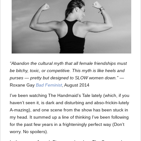
“Abandon the cultural myth that all female friendships must
be bitchy, toxic, or competitive. This myth is like heels and
purses — pretty but designed to SLOW women down.”
—
Roxane Gay
Bad Feminist
, August 2014
I’ve been watching The Handmaid’s Tale lately (which, if you
haven’t seen it, is dark and disturbing and abso-frickin-lutely
A-mazing), and one scene from the show has been stuck in
my head. It summed up a line of thinking I’ve been following
for the past few years in a frighteningly perfect way (Don’t
worry. No spoilers).