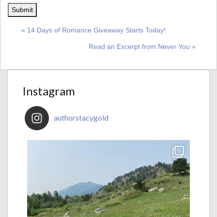
« 14 Days of Romance Giveaway Starts Today!
Read an Excerpt from Never You »
Instagram
authorstacygold