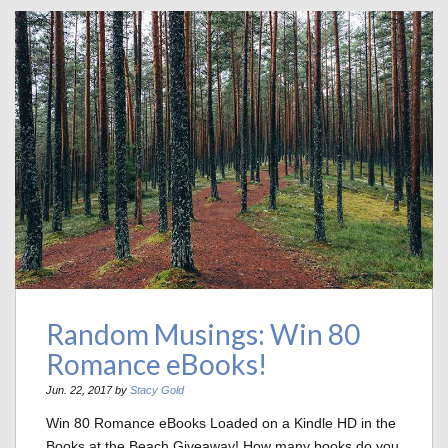
Random Musings: Win 80
Romance eBooks!
Jun. 22, 2017 by
Stacy Gold
Win 80 Romance eBooks Loaded on a Kindle HD in the
Books at the Beach Giveaway! How many books do you