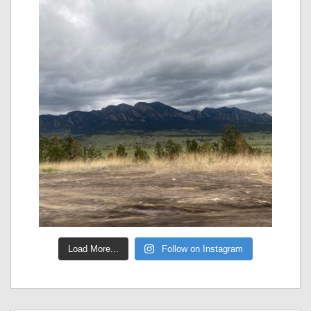
Load More...
Follow on Instagram