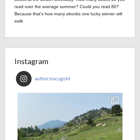
read over the average summer? Could you read 80?
Because that’s how many ebooks one lucky winner will
walk
Instagram
authorstacygold