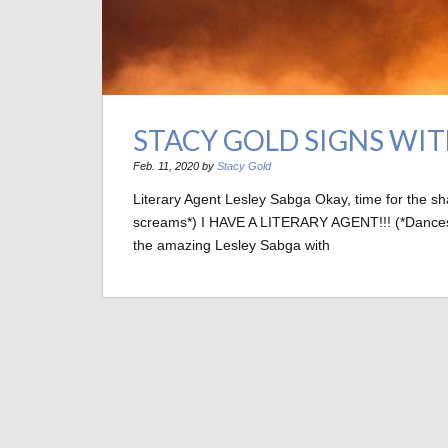
STACY GOLD SIGNS WI
Feb. 11, 2020 by
Stacy Gold
Literary Agent Lesley Sabga Okay, time for the s
screams*) I HAVE A LITERARY AGENT!!! (*Dances wil
the amazing Lesley Sabga with