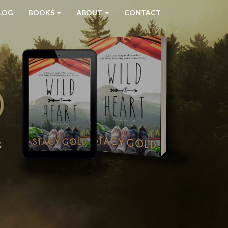
LOG
BOOKS
ABOUT
CONTACT