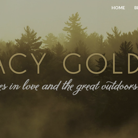
HOME
B