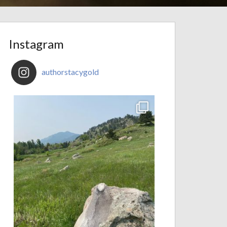
Instagram
authorstacygold