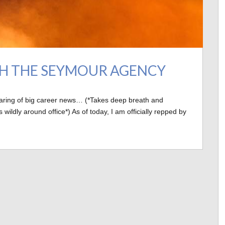
TH THE SEYMOUR AGENCY
haring of big career news… (*Takes deep breath and
dly around office*) As of today, I am officially repped by