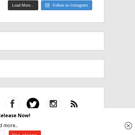
Load More...
Follow on Instagram