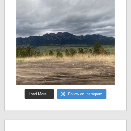
Load More...
Follow on Instagram