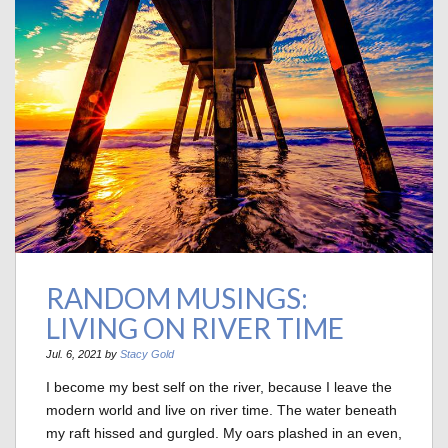
RANDOM MUSINGS:
LIVING ON RIVER TIME
Jul. 6, 2021 by
Stacy Gold
I become my best self on the river, because I leave the
modern world and live on river time. The water beneath
my raft hissed and gurgled. My oars plashed in an even,