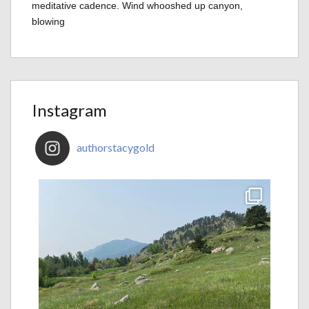
meditative cadence. Wind whooshed up canyon,
blowing
Instagram
authorstacygold