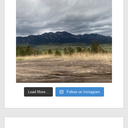
Load More...
Follow on Instagram