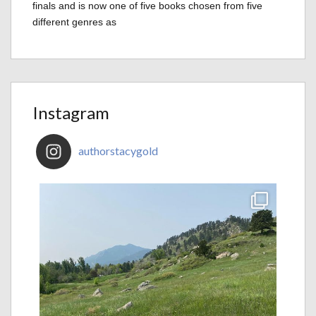
finals and is now one of five books chosen from five
different genres as
Instagram
authorstacygold