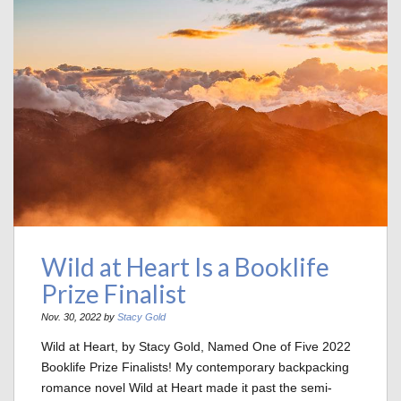
Wild at Heart Is a Booklife
Prize Finalist
Nov. 30, 2022 by
Stacy Gold
Wild at Heart, by Stacy Gold, Named One of Five 2022
Booklife Prize Finalists! My contemporary backpacking
romance novel Wild at Heart made it past the semi-