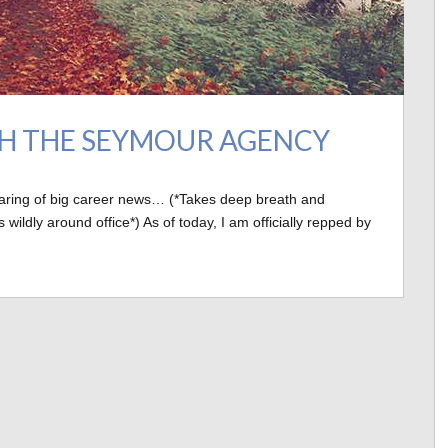
TH THE SEYMOUR AGENCY
haring of big career news… (*Takes deep breath and
dly around office*) As of today, I am officially repped by