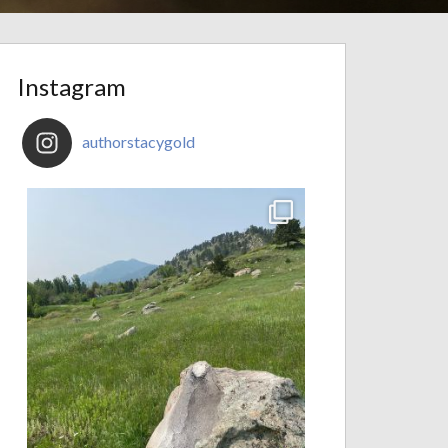
Instagram
authorstacygold