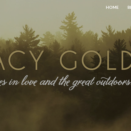
HOME
B