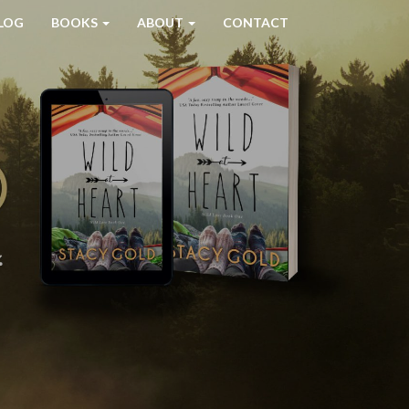
LOG
BOOKS
ABOUT
CONTACT