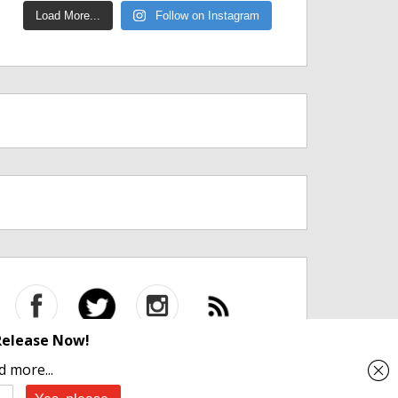
Load More...
Follow on Instagram