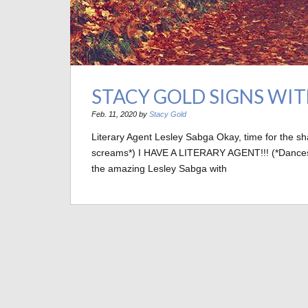
STACY GOLD SIGNS WI
Feb. 11, 2020 by
Stacy Gold
Literary Agent Lesley Sabga Okay, time for the s
screams*) I HAVE A LITERARY AGENT!!! (*Dances wil
the amazing Lesley Sabga with