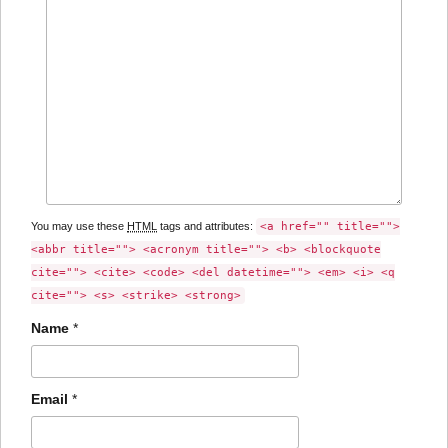
You may use these
HTML
tags and attributes:
<a href="" title="">
<abbr title=""> <acronym title=""> <b> <blockquote
cite=""> <cite> <code> <del datetime=""> <em> <i> <q
cite=""> <s> <strike> <strong>
Name
*
Email
*