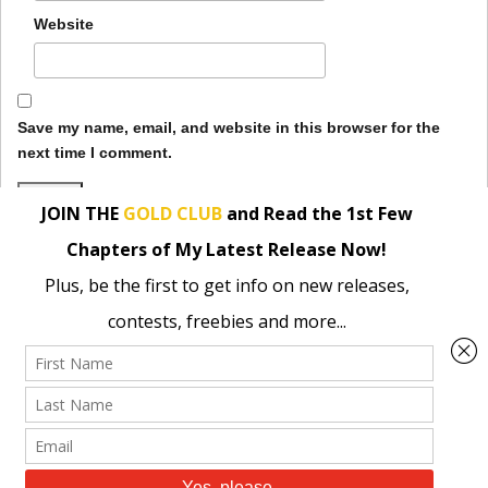
Website
Save my name, email, and website in this browser for the
next time I comment.