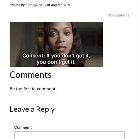
Posted by
stacyg6
on 30th August 2019
No comments
Comments
Be the first to comment.
Leave a Reply
Comment