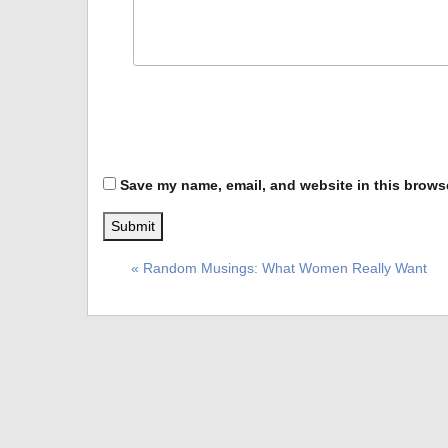
Save my name, email, and website in this browse
« Random Musings: What Women Really Want