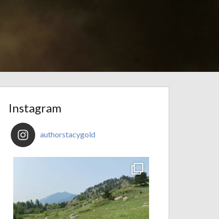
Instagram
authorstacygold