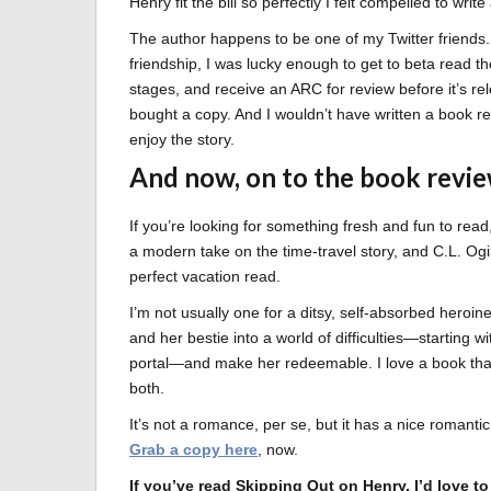
Henry fit the bill so perfectly I felt compelled to writ
The author happens to be one of my Twitter friends. 
friendship, I was lucky enough to get to beta read th
stages, and receive an ARC for review before it’s re
bought a copy. And I wouldn’t have written a book rev
enjoy the story.
And now, on to the book revi
If you’re looking for something fresh and fun to read,
a modern take on the time-travel story, and C.L. Ogil
perfect vacation read.
I’m not usually one for a ditsy, self-absorbed heroi
and her bestie into a world of difficulties—starting 
portal—and make her redeemable. I love a book tha
both.
It’s not a romance, per se, but it has a nice romanti
Grab a copy here
, now.
If you’ve read Skipping Out on Henry, I’d love 