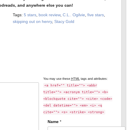
odreads, and anywhere else you can!
Tags:
5 stars
,
book review
,
C.L.. Ogilvie
,
five stars
,
skipping out on henry
,
Stacy Gold
You may use these
HTML
tags and attributes:
<a href="" title=""> <abbr
title=""> <acronym title=""> <b>
<blockquote cite=""> <cite> <code>
<del datetime=""> <em> <i> <q
cite=""> <s> <strike> <strong>
Name
*