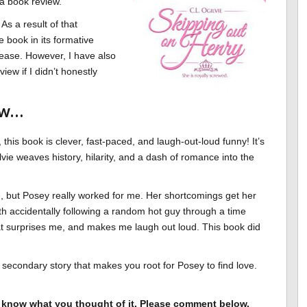
e a book review.
As a result of that
e book in its formative
lease. However, I have also
iew if I didn’t honestly
ew…
 this book is clever, fast-paced, and laugh-out-loud funny! It’s
vie weaves history, hilarity, and a dash of romance into the
ne, but Posey really worked for me. Her shortcomings get her
with accidentally following a random hot guy through a time
t surprises me, and makes me laugh out loud. This book did
c secondary story that makes you root for Posey to find love.
to know what you thought of it. Please comment below,