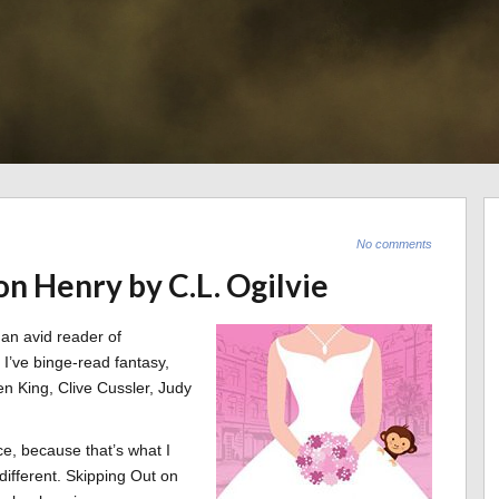
No comments
on Henry by C.L. Ogilvie
 an avid reader of
, I’ve binge-read fantasy,
phen King, Clive Cussler, Judy
, because that’s what I
different. Skipping Out on