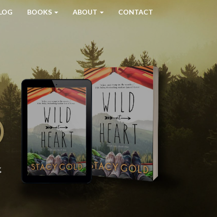
LOG
BOOKS
ABOUT
CONTACT