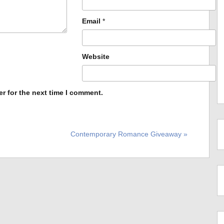
Email
*
Website
r for the next time I comment.
Contemporary Romance Giveaway »