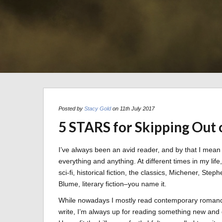
Posted by
Stacy Gold
on 11th July 2017
5 STARS for Skipping Out 
I’ve always been an avid reader, and by that I mean
everything and anything. At different times in my life
sci-fi, historical fiction, the classics, Michener, Ste
Blume, literary fiction–you name it.
While nowadays I mostly read contemporary romance
write, I’m always up for reading something new and 