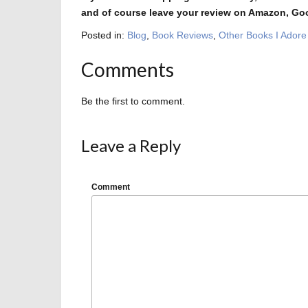
and of course leave your review on Amazon, Go
Posted in:
Blog
,
Book Reviews
,
Other Books I Adore
Comments
Be the first to comment.
Leave a Reply
Comment