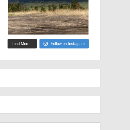
Load More...
Follow on Instagram