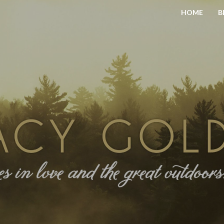
HOME
B