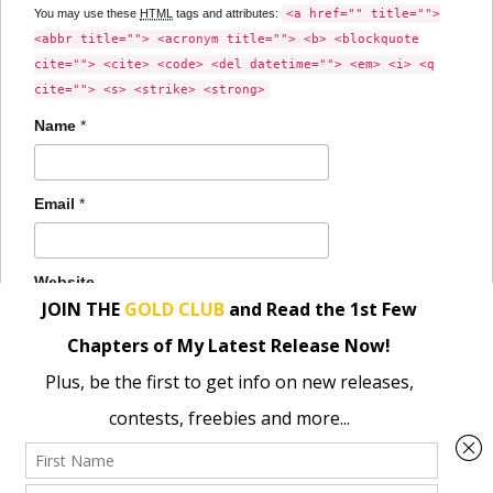
You may use these
HTML
tags and attributes:
<a href="" title="">
<abbr title=""> <acronym title=""> <b> <blockquote
cite=""> <cite> <code> <del datetime=""> <em> <i> <q
cite=""> <s> <strike> <strong>
Name
*
Email
*
Website
Save my name, email, and website in this browser for the
next time I comment.