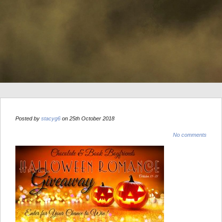
Posted by
stacyg6
on 25th October 2018
No comments