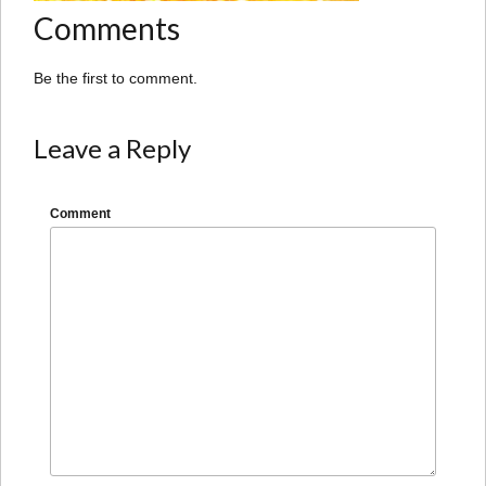
Comments
Be the first to comment.
Leave a Reply
Comment