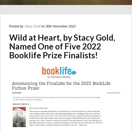
Posted by
Stacy Gold
on 30th November 2022
Wild at Heart, by Stacy Gold,
Named One of Five 2022
Booklife Prize Finalists!