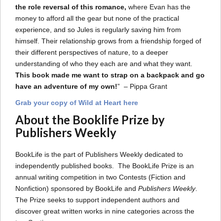
the role reversal of this romance,
where Evan has the
money to afford all the gear but none of the practical
experience, and so Jules is regularly saving him from
himself. Their relationship grows from a friendship forged of
their different perspectives of nature, to a deeper
understanding of who they each are and what they want.
This book made me want to strap on a backpack and go
have an adventure of my own!
” – Pippa Grant
Grab your copy of Wild at Heart here
About the Booklife Prize by
Publishers Weekly
BookLife is the part of Publishers Weekly dedicated to
independently published books. The BookLife Prize is an
annual writing competition in two Contests (Fiction and
Nonfiction) sponsored by BookLife and
Publishers Weekly
.
The Prize seeks to support independent authors and
discover great written works in nine categories across the