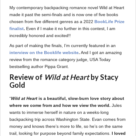
My contemporary backpacking romance novel Wild at Heart
made it past the semi-finals and is now one of five books
chosen from five different genres as a 2022
BookLife Prize
finalist
.
Even if I make it no further in this contest, I am
incredibly honored and excited!!
As part of making the finals, I’m currently featured in an
interview on the Booklife website
.
And I got an amazing
review from the romance category judge, USA Today
bestselling author Pippa Grant.
Review of
Wild at Heart
by Stacy
Gold
“
Wild at Heart
is a beautiful, slow-burn love story about
where we come from and how we view the world.
Jules
wants to immerse herself in nature on a weeks-long
backpacking trip across Washington State. Evan comes from
money and knows there’s more to life, so he’s on the same
trail, looking for purpose beyond family expectations.
I loved