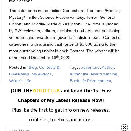
two Sections.
The categories in the Fiction Contest are: Romance/Erotica;
Mystery/Thriller; Science Fiction/Fantasy/Horror; General
Fiction; and Middle-Grade & YA Fiction. The Prize is judged
by
PW
reviewers, editors, acclaimed authors, and publishing
veterans, and awards are given to finalists in each Contest’s
categories, with a grand cash prize of $5,000 going to the
most outstanding finalist in each Contest. The winner will be
th
announced December 16
, 2022.
Posted in:
Blog
,
Contests &
Tags:
adventure
,
Author
,
Giveaways
,
My Awards
,
author life
,
Award winning
,
Writer’s Life
BookLife Prize contest
,
books
,
camping
,
contemporary
,
fiction
,
finalist
,
Outdoor
,
Pippa
Grant
,
Romance
,
Stacy
Gold
« Wild at Heart is a BookLife Contest Semifinalist