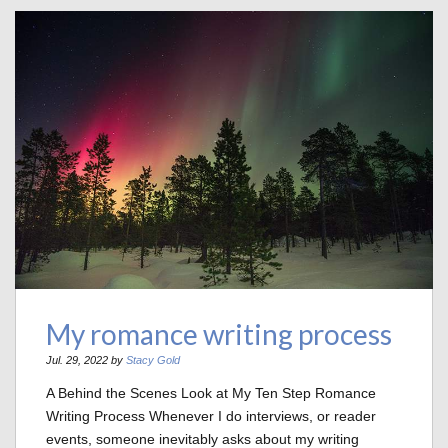
My romance writing process
Jul. 29, 2022 by
Stacy Gold
A Behind the Scenes Look at My Ten Step Romance
Writing Process Whenever I do interviews, or reader
events, someone inevitably asks about my writing