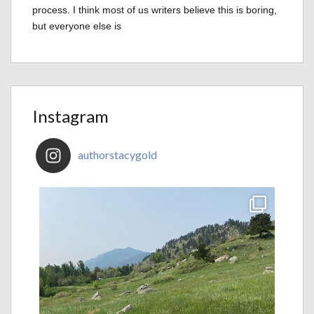
process. I think most of us writers believe this is boring,
but everyone else is
Instagram
authorstacygold