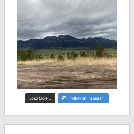
Load More...
Follow on Instagram