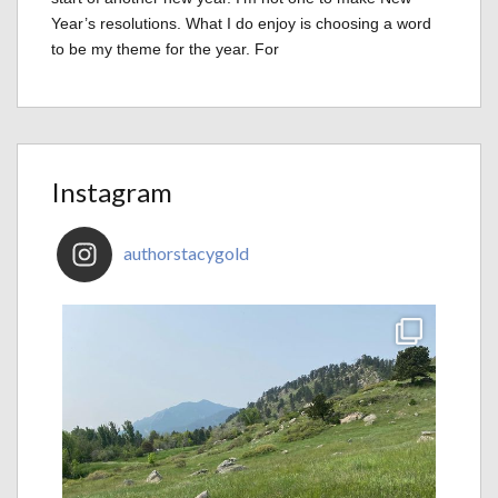
Year’s resolutions. What I do enjoy is choosing a word
to be my theme for the year. For
Instagram
authorstacygold