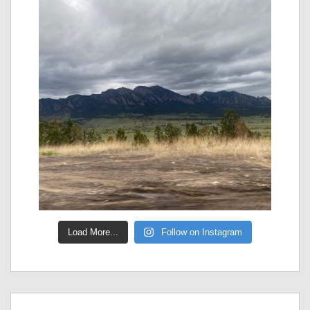
Load More...
Follow on Instagram