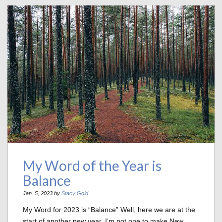
My Word of the Year is
Balance
Jan. 5, 2023 by
Stacy Gold
My Word for 2023 is “Balance” Well, here we are at the
start of another new year. I’m not one to make New