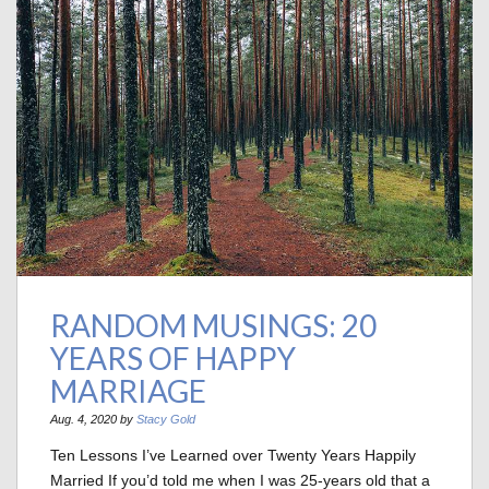
RANDOM MUSINGS: 20
YEARS OF HAPPY
MARRIAGE
Aug. 4, 2020 by
Stacy Gold
Ten Lessons I’ve Learned over Twenty Years Happily
Married If you’d told me when I was 25-years old that a