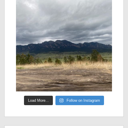
Load More...
Follow on Instagram