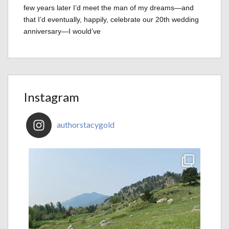
few years later I’d meet the man of my dreams—and
that I’d eventually, happily, celebrate our 20th wedding
anniversary—I would’ve
Instagram
authorstacygold