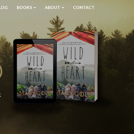
LOG
BOOKS
ABOUT
CONTACT