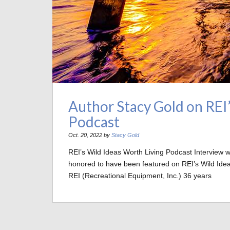
Author Stacy Gold on REI
Podcast
Oct. 20, 2022 by
Stacy Gold
REI’s Wild Ideas Worth Living Podcast Interview
honored to have been featured on REI’s Wild Idea
REI (Recreational Equipment, Inc.) 36 years