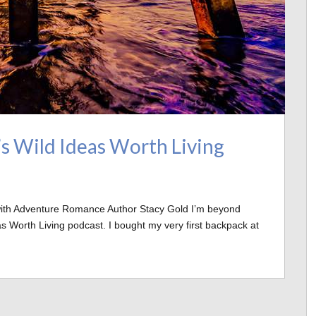
’s Wild Ideas Worth Living
 with Adventure Romance Author Stacy Gold I’m beyond
s Worth Living podcast. I bought my very first backpack at