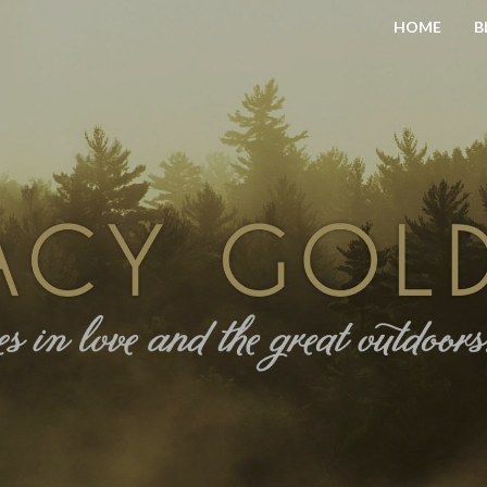
HOME
B