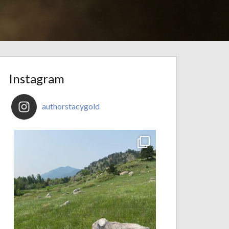
Instagram
authorstacygold