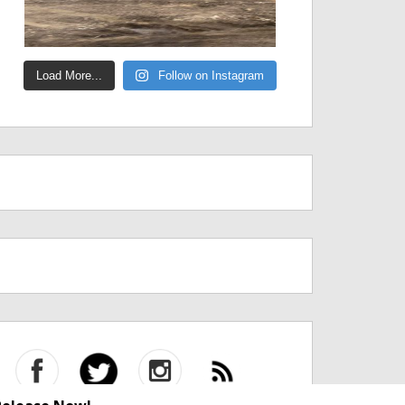
Load More...
Follow on Instagram