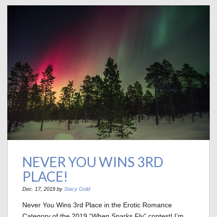
NEVER YOU WINS 3RD
PLACE!
Dec. 17, 2019 by
Stacy Gold
Never You Wins 3rd Place in the Erotic Romance
Category of the 2019 “When Sparks Fly” contest! I’m