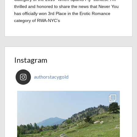
thrilled and honored to share the news that Never You
has officially won 3rd Place in the Erotic Romance
category of RWA-NYC’s
Instagram
authorstacygold