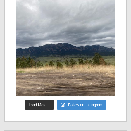
Load More...
Follow on Instagram