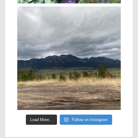
Load More...
Follow on Instagram