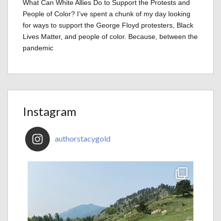
What Can White Allies Do to Support the Protests and
People of Color? I’ve spent a chunk of my day looking
for ways to support the George Floyd protesters, Black
Lives Matter, and people of color. Because, between the
pandemic
Instagram
authorstacygold