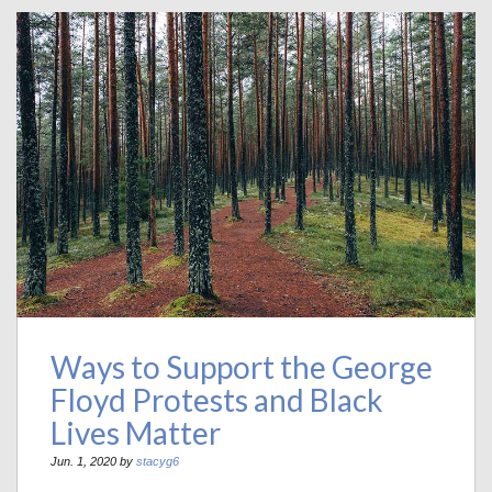
Ways to Support the George
Floyd Protests and Black
Lives Matter
Jun. 1, 2020 by
stacyg6