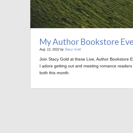
My Author Bookstore Eve
Aug. 12, 2022 by
Stacy Gold
Join Stacy Gold at these Live, Author Bookstore 
I adore getting out and meeting romance readers an
both this month.