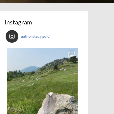
Instagram
authorstacygold