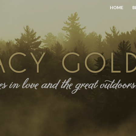
HOME
B