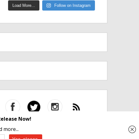
Load More...
Follow on Instagram