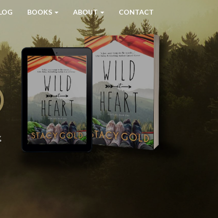
LOG
BOOKS
ABOUT
CONTACT