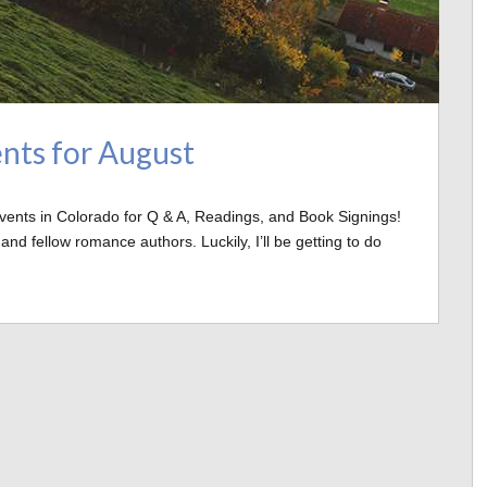
nts for August
Events in Colorado for Q & A, Readings, and Book Signings!
d fellow romance authors. Luckily, I’ll be getting to do