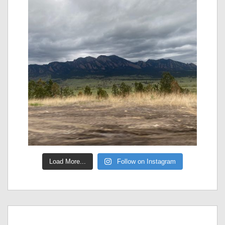
Load More...
Follow on Instagram