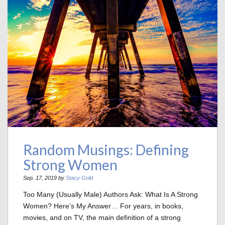
Random Musings: Defining
Strong Women
Sep. 17, 2019 by
Stacy Gold
Too Many (Usually Male) Authors Ask: What Is A Strong
Women? Here’s My Answer… For years, in books,
movies, and on TV, the main definition of a strong