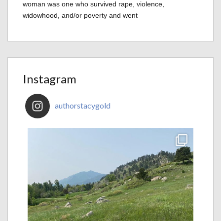
woman was one who survived rape, violence,
widowhood, and/or poverty and went
Instagram
authorstacygold