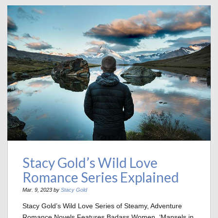
Stacy Gold’s Wild Love
Romance Series Explained
Mar. 9, 2023 by
Stacy Gold
Stacy Gold’s Wild Love Series of Steamy, Adventure
Romance Novels Features Badass Women, ‘Mansels in