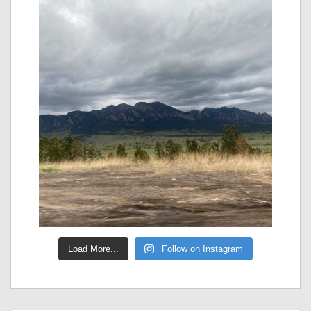
Load More...
Follow on Instagram