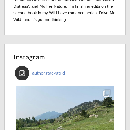
Distress’, and Mother Nature. I’m finishing edits on the
second book in my Wild Love romance series, Drive Me
Wild, and it’s got me thinking
Instagram
authorstacygold