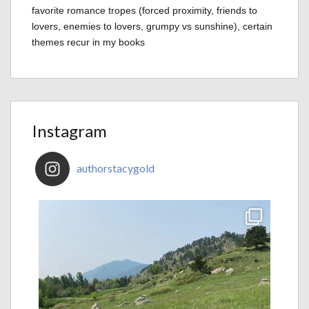
favorite romance tropes (forced proximity, friends to
lovers, enemies to lovers, grumpy vs sunshine), certain
themes recur in my books
Instagram
authorstacygold