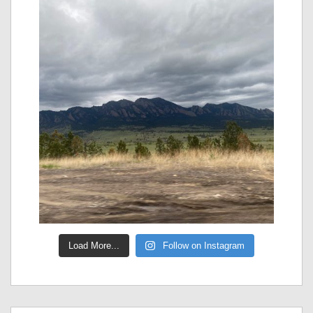
Load More...
Follow on Instagram