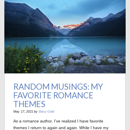
RANDOM MUSINGS: MY
FAVORITE ROMANCE
THEMES
May. 17, 2021 by
Stacy Gold
As a romance author, I’ve realized I have favorite
themes I return to again and again. While I have my