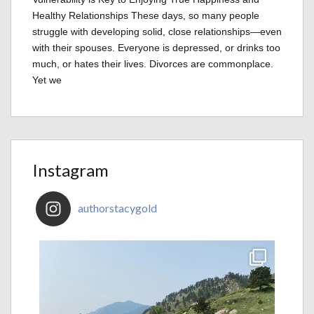
Healthy Relationships These days, so many people
struggle with developing solid, close relationships—even
with their spouses. Everyone is depressed, or drinks too
much, or hates their lives. Divorces are commonplace.
Yet we
Instagram
authorstacygold