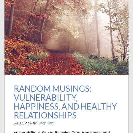
RANDOM MUSINGS:
VULNERABILITY,
HAPPINESS, AND HEALTHY
RELATIONSHIPS
Jul. 17, 2020 by
Stacy Gold
Vulnerability is Key to Enjoying True Happiness and