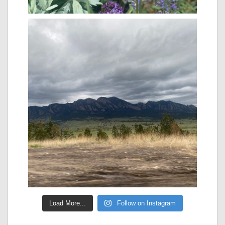
Load More...
Follow on Instagram