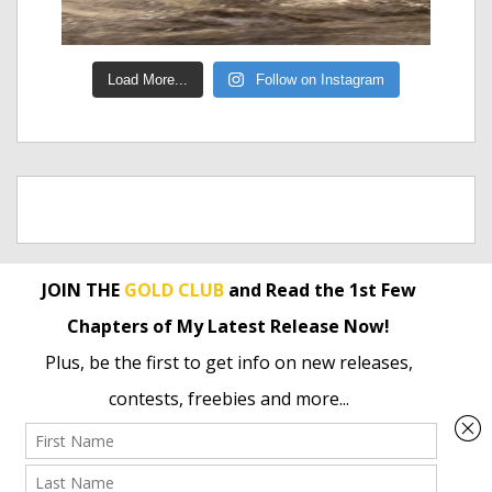
Load More...
Follow on Instagram