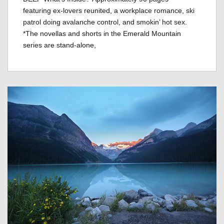
featuring ex-lovers reunited, a workplace romance, ski
patrol doing avalanche control, and smokin’ hot sex.
*The novellas and shorts in the Emerald Mountain
series are stand-alone,