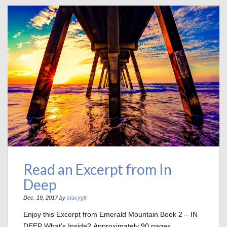
Read an Excerpt from In
Deep
Dec. 19, 2017 by
stacyg6
Enjoy this Excerpt from Emerald Mountain Book 2 – IN
DEEP What’s Inside? Approximately 90 pages