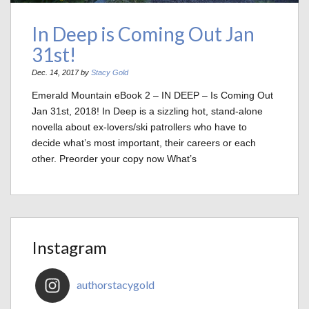
In Deep is Coming Out Jan
31st!
Dec. 14, 2017 by
Stacy Gold
Emerald Mountain eBook 2 – IN DEEP – Is Coming Out
Jan 31st, 2018! In Deep is a sizzling hot, stand-alone
novella about ex-lovers/ski patrollers who have to
decide what’s most important, their careers or each
other. Preorder your copy now What’s
Instagram
authorstacygold