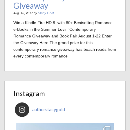
Giveaway
Aug. 16, 2017 by
Stacy Gold
Win a Kindle Fire HD 8 with 80+ Bestselling Romance
e-Books in the Summer Lovin’ Contemporary
Romance Giveaway and Book Fair August 1-22 Enter
the Giveaway Here The grand prize for this
contemporary romance giveaway has beach reads from
every contemporary romance
Instagram
authorstacygold