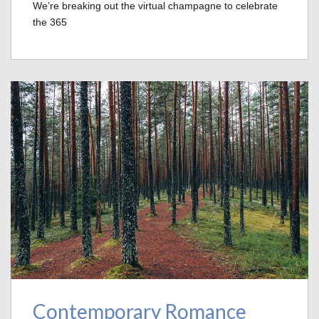
We’re breaking out the virtual champagne to celebrate
the 365
Contemporary Romance