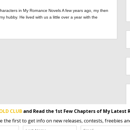
Characters in My Romance Novels A few years ago, my then
hubby. He lived with us a little over a year with the