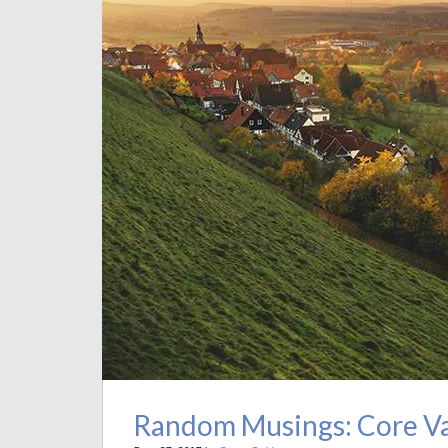
Random Musings: Core Val