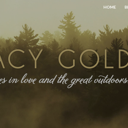
HOME
B