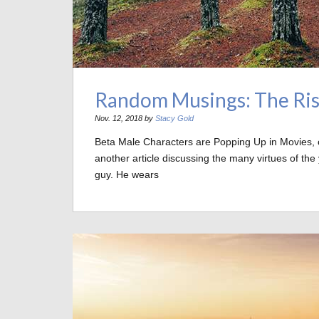
Random Musings: The Ris
Nov. 12, 2018 by
Stacy Gold
Beta Male Characters are Popping Up in Movies, 
another article discussing the many virtues of th
guy. He wears