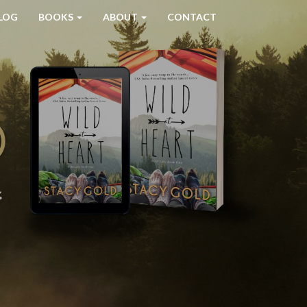
LOG
BOOKS
ABOUT
CONTACT