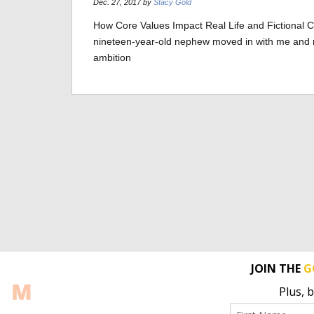
Dec. 27, 2017 by
Stacy Gold
How Core Values Impact Real Life and Fictional 
nineteen-year-old nephew moved in with me and my 
ambition