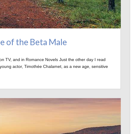
e of the Beta Male
on TV, and in Romance Novels Just the other day I read
e young actor, Timothée Chalamet, as a new age, sensitive