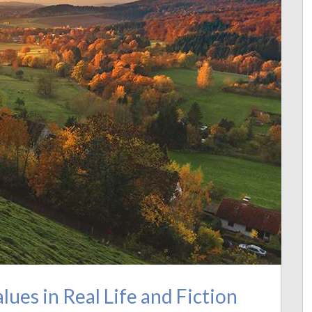
ues in Real Life and Fiction