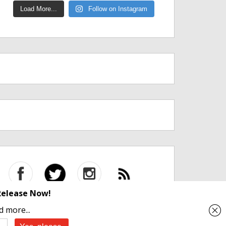
Load More...
Follow on Instagram