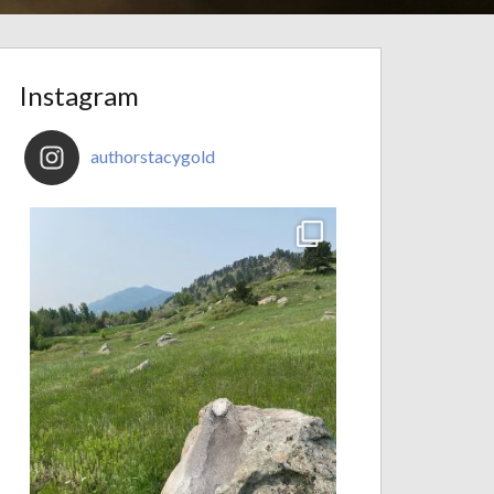
Instagram
authorstacygold