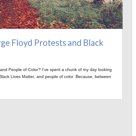
ge Floyd Protests and Black
 and People of Color? I’ve spent a chunk of my day looking
Black Lives Matter, and people of color. Because, between