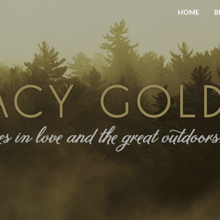
HOME
B