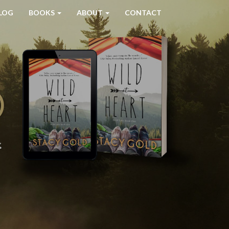
LOG
BOOKS
ABOUT
CONTACT