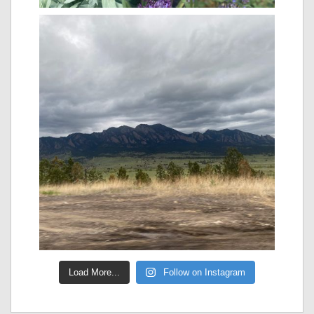
Load More...
Follow on Instagram