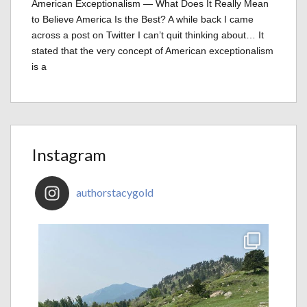
American Exceptionalism — What Does It Really Mean
to Believe America Is the Best? A while back I came
across a post on Twitter I can’t quit thinking about… It
stated that the very concept of American exceptionalism
is a
Instagram
authorstacygold