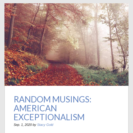
RANDOM MUSINGS:
AMERICAN
EXCEPTIONALISM
Sep. 1, 2020 by
Stacy Gold